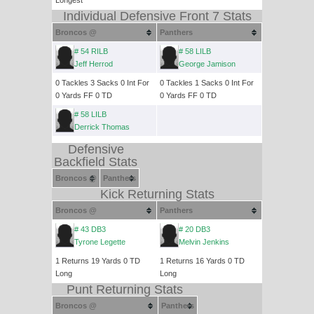
Longest
Individual Defensive Front 7 Stats
Broncos @
Panthers
# 54 RILB
# 58 LILB
Jeff Herrod
George Jamison
0 Tackles 3 Sacks 0 Int For
0 Tackles 1 Sacks 0 Int For
0 Yards FF 0 TD
0 Yards FF 0 TD
# 58 LILB
Derrick Thomas
Defensive
Backfield Stats
Broncos @
Panthers
Kick Returning Stats
Broncos @
Panthers
# 43 DB3
# 20 DB3
Tyrone Legette
Melvin Jenkins
1 Returns 19 Yards 0 TD
1 Returns 16 Yards 0 TD
Long
Long
Punt Returning Stats
Broncos @
Panthers