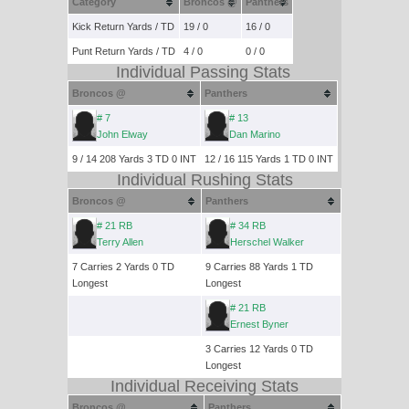
Category
Broncos @
Panthers
Kick Return Yards / TD
19 / 0
16 / 0
Punt Return Yards / TD
4 / 0
0 / 0
Individual Passing Stats
Broncos @
Panthers
# 7
# 13
John Elway
Dan Marino
9 / 14 208 Yards 3 TD 0 INT
12 / 16 115 Yards 1 TD 0 INT
Individual Rushing Stats
Broncos @
Panthers
# 21 RB
# 34 RB
Terry Allen
Herschel Walker
7 Carries 2 Yards 0 TD
9 Carries 88 Yards 1 TD
Longest
Longest
# 21 RB
Ernest Byner
3 Carries 12 Yards 0 TD
Longest
Individual Receiving Stats
Broncos @
Panthers