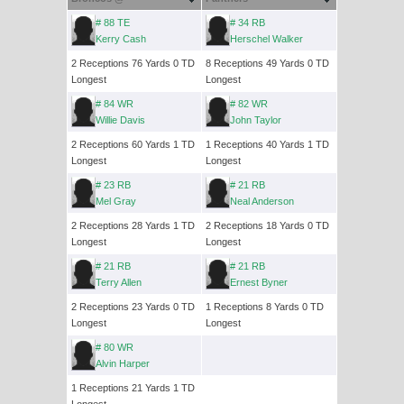
# 88 TE
# 34 RB
Kerry Cash
Herschel Walker
2 Receptions 76 Yards 0 TD
8 Receptions 49 Yards 0 TD
Longest
Longest
# 84 WR
# 82 WR
Willie Davis
John Taylor
2 Receptions 60 Yards 1 TD
1 Receptions 40 Yards 1 TD
Longest
Longest
# 23 RB
# 21 RB
Mel Gray
Neal Anderson
2 Receptions 28 Yards 1 TD
2 Receptions 18 Yards 0 TD
Longest
Longest
# 21 RB
# 21 RB
Terry Allen
Ernest Byner
2 Receptions 23 Yards 0 TD
1 Receptions 8 Yards 0 TD
Longest
Longest
# 80 WR
Alvin Harper
1 Receptions 21 Yards 1 TD