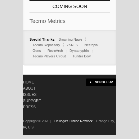
COMING SOON
Tecmo Metrics
Special Thanks:
Browning Nagle
Tecmo Repository
ZSNES
Nestopia
Gens
RetroArch
Dynastyphile
Tecmo Players Circuit
Tundra Bowl
HOME
▲ SCROLL UP
ABOUT
ISSUES
SUPPORT
PRESS
Copyright © 2020 |
- Hellinga's Online Network
- Orange City,
IA, U.S