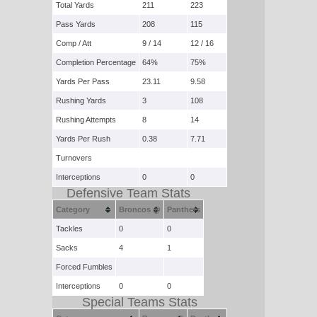
Total Yards
211
223
Pass Yards
208
115
Comp / Att
9 / 14
12 / 16
Completion Percentage
64%
75%
Yards Per Pass
23.11
9.58
Rushing Yards
3
108
Rushing Attempts
8
14
Yards Per Rush
0.38
7.71
Turnovers
Interceptions
0
0
Defensive Team Stats
Category
Broncos @
Panthers
Tackles
0
0
Sacks
4
1
Forced Fumbles
Interceptions
0
0
Special Teams Stats