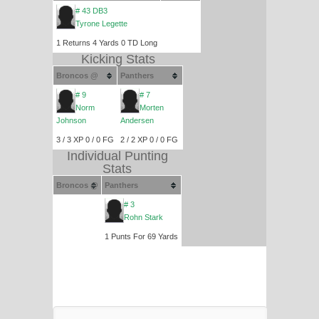
# 43 DB3
Tyrone Legette
1 Returns 4 Yards 0 TD Long
Kicking Stats
Broncos @
Panthers
# 9
# 7
Norm
Morten
Johnson
Andersen
3 / 3 XP 0 / 0 FG
2 / 2 XP 0 / 0 FG
Individual Punting
Stats
Broncos @
Panthers
# 3
Rohn Stark
1 Punts For 69 Yards