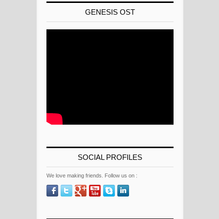
GENESIS OST
SOCIAL PROFILES
We love making friends. Follow us on :