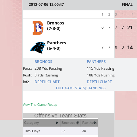
2012-07-06 12:00:47
FINAL
1
2
3
4
F
Broncos
21
0
7
7
7
(7-3-0)
Panthers
14
7
7
0
0
(5-4-0)
BRONCOS
PANTHERS
Pass:
208 Yds Passing
115 Yds Passing
Rush:
3 Yds Rushing
108 Yds Rushing
Info:
DEPTH CHART
DEPTH CHART
FULL GAME STATS
|
STANDINGS
View The Game Recap
Offensive Team Stats
Category
Broncos @
Panthers
Total Plays
22
30