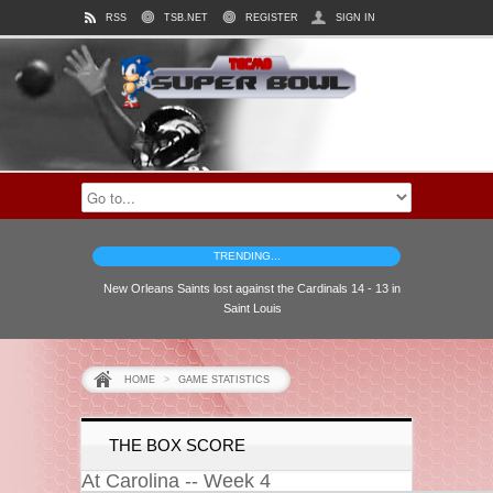
RSS
TSB.NET
REGISTER
SIGN IN
TRENDING...
New Orleans Saints lost against the Cardinals 14 - 13 in
Saint Louis
HOME
>
GAME STATISTICS
THE BOX SCORE
At Carolina -- Week 4