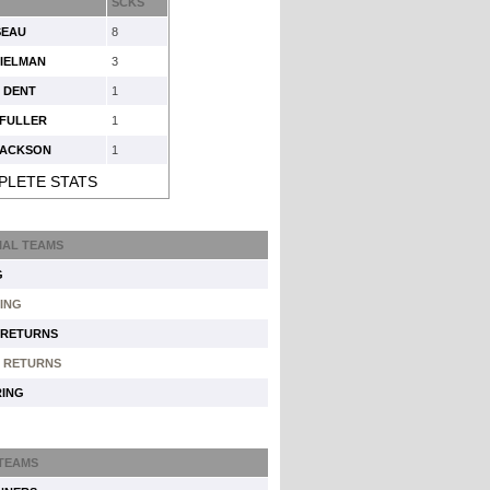
SCKS
SEAU
8
PIELMAN
3
 DENT
1
 FULLER
1
JACKSON
1
PLETE STATS
IAL TEAMS
G
ING
 RETURNS
 RETURNS
ING
 TEAMS