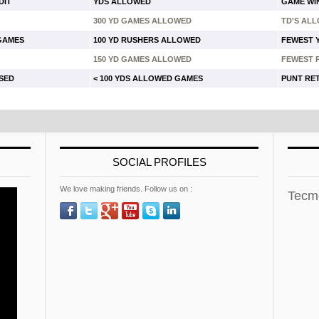
DIT
YDS ALLOWED
GAME WI
300 YD GAMES ALLOWED
TD'S AL
 GAMES
100 YD RUSHERS ALLOWED
FEWEST 
150 YD GAMES ALLOWED
FEWEST 
USED
< 100 YDS ALLOWED GAMES
PUNT RE
SOCIAL PROFILES
We love making friends. Follow us on :
Tecm