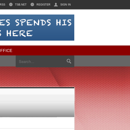
RSS
TSB.NET
REGISTER
SIGN IN
FFICE