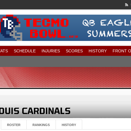
TATS
SCHEDULE
INJURIES
SCORES
HISTORY
FRONT O
ROSTER
RANKINGS
HISTORY