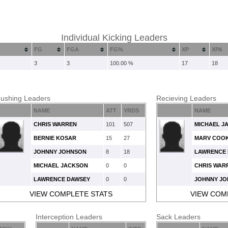
Individual Kicking Leaders
FG
FGA
FG%
XP
XPA
3
3
100.00 %
17
18
ushing Leaders
Recieving Leaders
NAME
ATT
YRDS
NAME
CHRIS WARREN
101
507
MICHAEL J
BERNIE KOSAR
15
27
MARV COO
JOHNNY JOHNSON
8
18
LAWRENCE
MICHAEL JACKSON
0
0
CHRIS WAR
LAWRENCE DAWSEY
0
0
JOHNNY J
VIEW COMPLETE STATS
VIEW COM
Interception Leaders
Sack Leaders