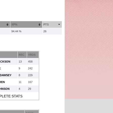
XP%
PTS
94.44 %
26
REC
YRDS
ACKSON
13
458
K
9
242
 DAWSEY
8
229
REN
11
167
OHNSON
4
29
PLETE STATS