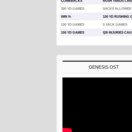
COMEBACKS
RUSH YARDS CRE
300 YD GAMES
SACKS ALLOWED
WIN %
100 YD RUSHING
100 YD GAMES
0 SACK GAMES
150 YD GAMES
QB INJURIES CA
GENESIS OST