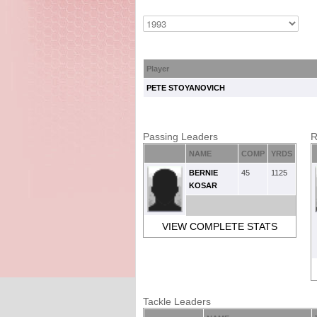
Player
PETE STOYANOVICH
Passing Leaders
R
NAME
COMP
YRDS
BERNIE
45
1125
KOSAR
VIEW COMPLETE STATS
Tackle Leaders