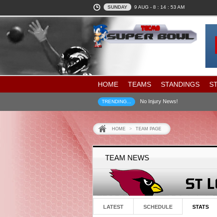
SUNDAY
9 AUG -
8 : 14 : 54
AM
HOME
TEAMS
STANDINGS
S
No Injury News!
TRENDING...
HOME
>
TEAM PAGE
TEAM NEWS
LATEST
SCHEDULE
STATS