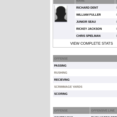
NAME
RICHARD DENT
WILLIAM FULLER
JUNIOR SEAU
RICKEY JACKSON
CHRIS SPIELMAN
VIEW COMPLETE STATS
OFFENSE
PASSING
RUSHING
RECIEVING
SCRIMMAGE YARDS
SCORING
OFFENSE
OFFENSIVE LINE