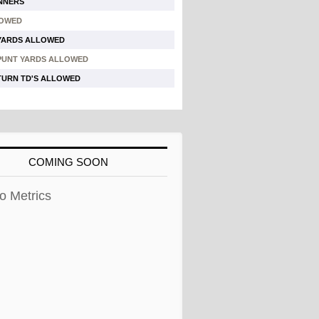
NNERS
LOWED
YARDS ALLOWED
PUNT YARDS ALLOWED
TURN TD'S ALLOWED
COMING SOON
o Metrics