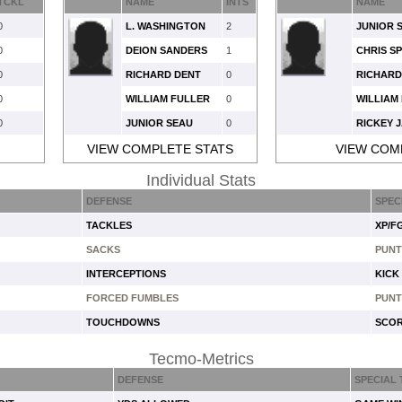
TCKL
NAME
INTS
NAME
0
L. WASHINGTON
2
JUNIOR 
0
DEION SANDERS
1
CHRIS S
0
RICHARD DENT
0
RICHARD
0
WILLIAM FULLER
0
WILLIAM
0
JUNIOR SEAU
0
RICKEY 
VIEW COMPLETE STATS
VIEW COM
Individual Stats
DEFENSE
SPEC
TACKLES
XP/F
SACKS
PUNT
INTERCEPTIONS
KICK
FORCED FUMBLES
PUNT
TOUCHDOWNS
SCOR
Tecmo-Metrics
DEFENSE
SPECIAL