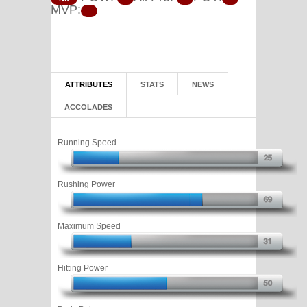
MVP:
ATTRIBUTES
STATS
NEWS
ACCOLADES
Running Speed
Rushing Power
Maximum Speed
Hitting Power