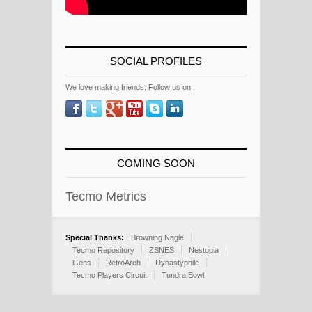
SOCIAL PROFILES
We love making friends. Follow us on :
COMING SOON
Tecmo Metrics
Special Thanks:
Browning Nagle
Tecmo Repository
ZSNES
Nestopia
Gens
RetroArch
Dynastyphile
Tecmo Players Circuit
Tundra Bowl