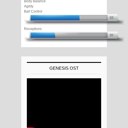
Body Balance
Agility
Ball Control
Receptions
GENESIS OST