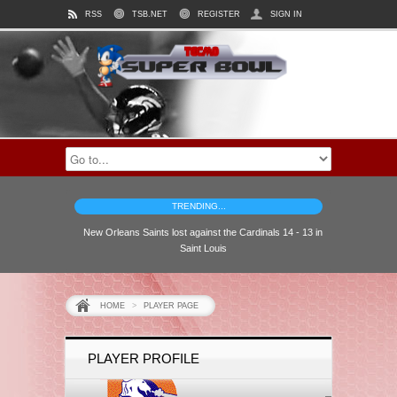
RSS
TSB.NET
REGISTER
SIGN IN
TRENDING...
New Orleans Saints lost against the Cardinals 14 - 13 in
Saint Louis
HOME
>
PLAYER PAGE
PLAYER PROFILE