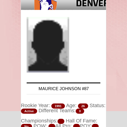
MAURICE JOHNSON #87
Rookie Year:
Age:
Status:
1991
26
Different Teams:
Active
0
Championships:
Hall Of Fame:
POW:
All Pro:
POY:
No